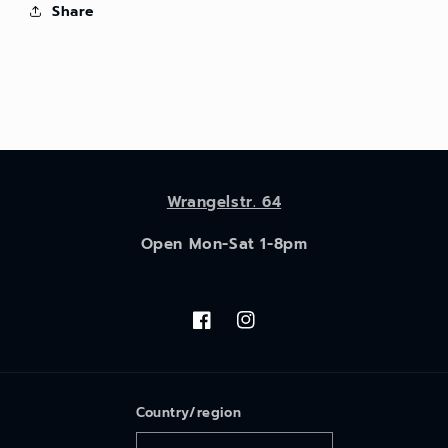
Share
Wrangelstr. 64
Open Mon-Sat 1-8pm
Facebook
Instagram
Country/region