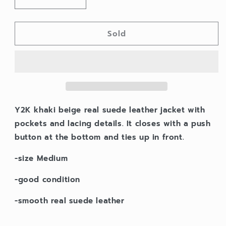
Decrease
Increase
quantity
quantity
for
for
Sold
Y2K
Y2K
suede
suede
leather
leather
lacing
lacing
jacket
jacket
Y2K khaki beige real suede leather jacket with
pockets and lacing details. It closes with a push
button at the bottom and ties up in front.
-size Medium
-good condition
-smooth real suede leather