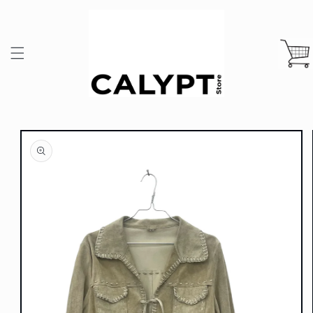
Skip to
content
Cart
Skip to
product
information