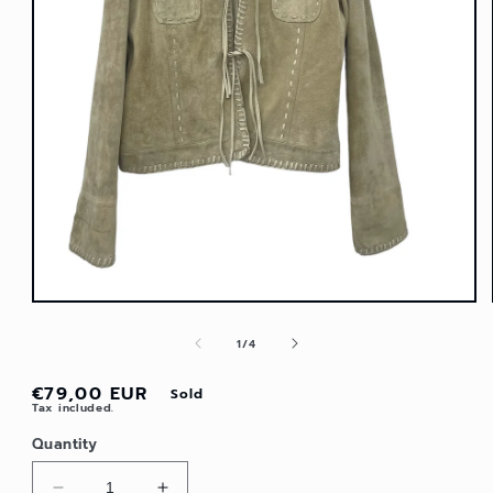
Open
media
1
in
modal
of
1
/
4
Regular
€79,00 EUR
Sold
Tax included.
price
Quantity