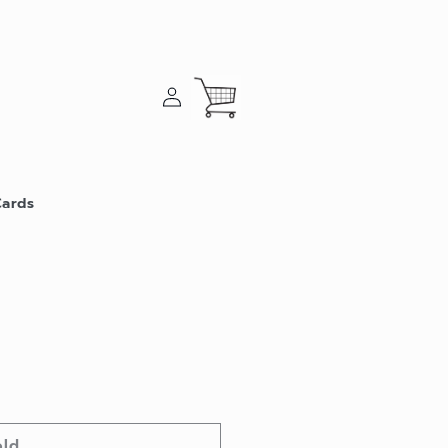
Log
Cart
in
Cards
old