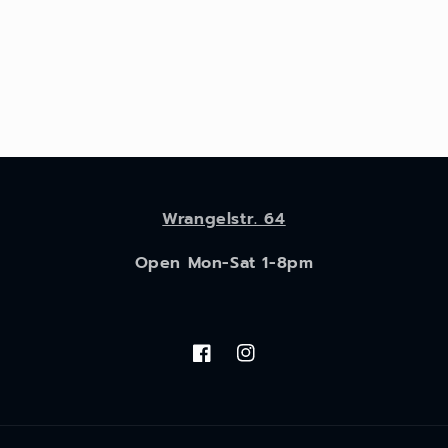
Wrangelstr. 64
Open Mon-Sat 1-8pm
Facebook
Instagram