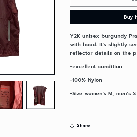
Prada
Prada
nylon
nylon
Buy 
vest
vest
jacket
jacket
Y2K unisex burgundy Pra
with hood. It's slightly 
reflector details on the p
-excellent condition
-100% Nylon
-Size women's M, men's S
Share