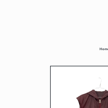
Skip to
content
Hom
Skip to
product
information