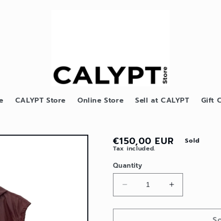
e
CALYPT Store
Online Store
Sell at CALYPT
Gift 
Regular
€150,00 EUR
Sold
Tax included.
price
Quantity
Decrease
Increase
quantity
quantity
for
for
S
Y2K
Y2K