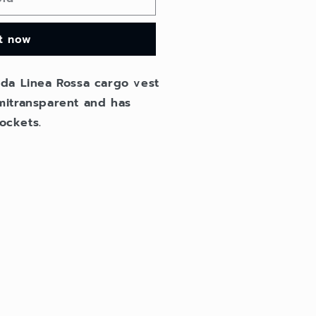
it now
da Linea Rossa cargo vest
semitransparent and has
ockets.