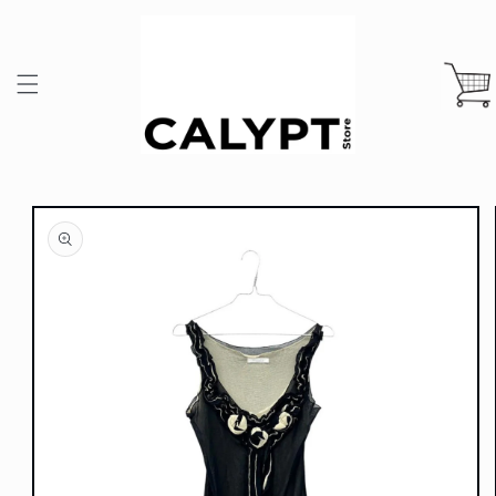
Skip to
content
Cart
Skip to
product
information