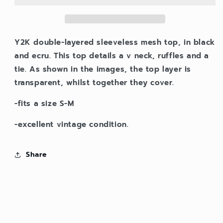
Y2K double-layered sleeveless mesh top, in black
and ecru. This top details a v neck, ruffles and a
tie. As shown in the images, the top layer is
transparent, whilst together they cover.
-fits a size S-M
-excellent vintage condition.
Share