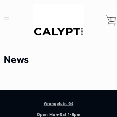
Skip to
content
Cart
News
Wrangelstr. 64
Open Mon-Sat 1-8pm