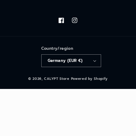
Facebook
Instagram
Country/region
Germany (EUR €)
© 2026,
CALYPT Store
Powered by Shopify